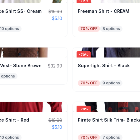
-
70
%
e Shirt SS- Cream
Freeman Shirt - CREAM
$16.99
$5.10
10
options
70
% OFF
8
options
-
70
%
 Vest- Stone Brown
Superlight Shirt - Black
$32.99
options
70
% OFF
9
options
-
70
%
e Shirt - Red
Pirate Shirt Silk Trim- Blac
$16.99
$5.10
10
options
70
% OFF
7
options