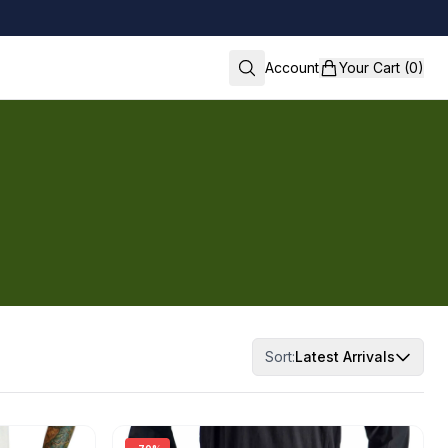
Account
Your Cart (0)
Sort:
Latest Arrivals