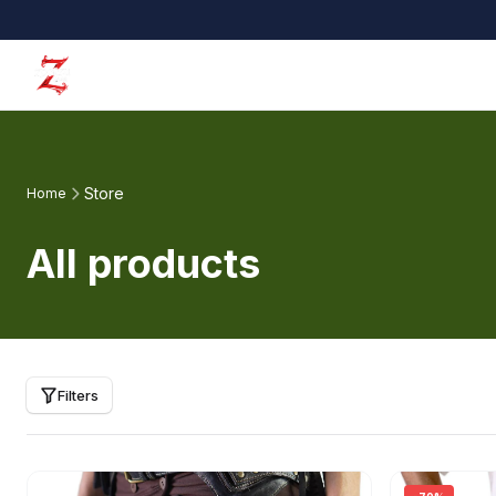
Store
Home
All products
Filters