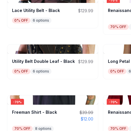
-
70
%
Lace Utility Belt - Black
Renaissanc
$129.99
0
% OFF
6
options
70
% OFF
Utility Belt Double Leaf - Black
Long Petal
$129.99
0
% OFF
6
options
0
% OFF
6
-
70
%
-
70
%
Freeman Shirt - Black
Renaissanc
$39.99
$12.00
70
% OFF
8
options
70
% OFF