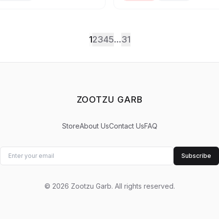
1
2
3
4
5
...
31
ZOOTZU GARB
Store
About Us
Contact Us
FAQ
Subscribe
©
2026
Zootzu Garb
.
All rights reserved.