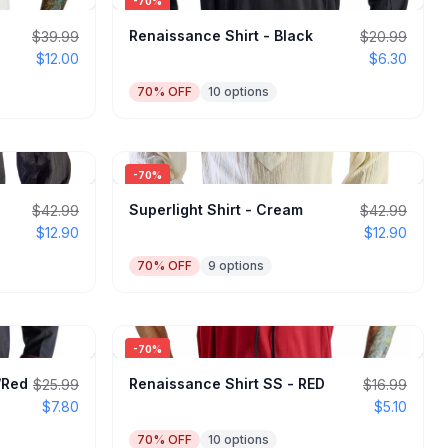
-
70
%
Renaissance Shirt - Black
$39.99
$20.99
$12.00
$6.30
70
% OFF
10
options
-
70
%
Superlight Shirt - Cream
$42.99
$42.99
$12.90
$12.90
70
% OFF
9
options
-
70
%
k/Red
Renaissance Shirt SS - RED
$25.99
$16.99
$7.80
$5.10
70
% OFF
10
options