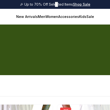
🎉 Up to 70% Off Selected Items
✕
Shop Sale
New Arrivals
Men
Women
Accessories
Kids
Sale