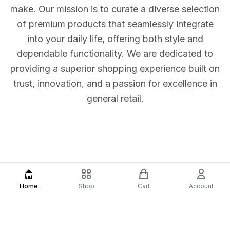
make. Our mission is to curate a diverse selection
of premium products that seamlessly integrate
into your daily life, offering both style and
dependable functionality. We are dedicated to
providing a superior shopping experience built on
trust, innovation, and a passion for excellence in
general retail.
Home
Shop
Cart
Account
Our Features