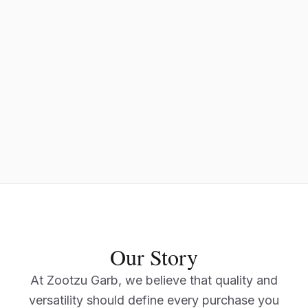
Our Story
At Zootzu Garb, we believe that quality and
versatility should define every purchase you