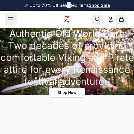
🎉 Up to 70% Off Selected Items
✕
Shop Sale
Authentic Old World Garb
Two decades of providing
comfortable Viking and Pirate
attire for every Renaissance
festival adventurer.
Shop Now