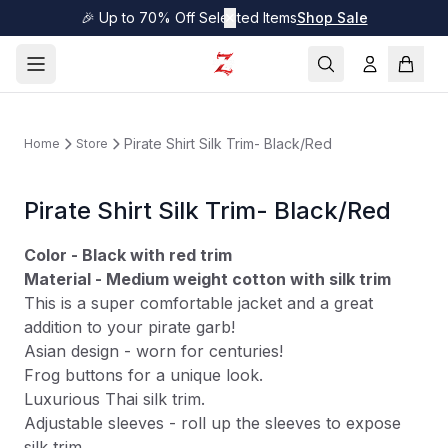
🎉 Up to 70% Off Selected Items
✕
Shop Sale
Pirate Shirt Silk Trim- Black/Red
Home
Store
Pirate Shirt Silk Trim- Black/Red
Color - Black with red trim
Material - Medium weight cotton with silk trim
This is a super comfortable jacket and a great
addition to your pirate garb!
Asian design - worn for centuries!
Frog buttons for a unique look.
Luxurious Thai silk trim.
Adjustable sleeves - roll up the sleeves to expose
silk trim.