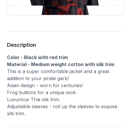
Description
Color - Black with red trim
Material - Medium weight cotton with silk trim
This is a super comfortable jacket and a great
addition to your pirate garb!
Asian design - worn for centuries!
Frog buttons for a unique look.
Luxurious Thai silk trim.
Adjustable sleeves - roll up the sleeves to expose
silk trim.