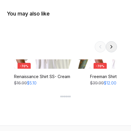
You may also like
-
70
%
-
70
%
Renaissance Shirt SS- Cream
Freeman Shirt - CRE
$16.99
$5.10
$39.99
$12.00