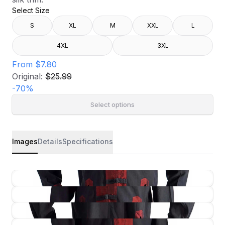
Select Size
S
XL
M
XXL
L
4XL
3XL
From
$7.80
Original:
$25.99
-
70
%
Select options
Images
Details
Specifications