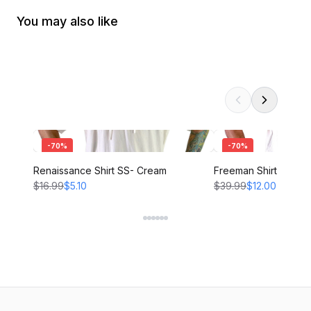
You may also like
-
70
%
-
70
%
Renaissance Shirt SS- Cream
Freeman Shirt - CRE
$16.99
$5.10
$39.99
$12.00