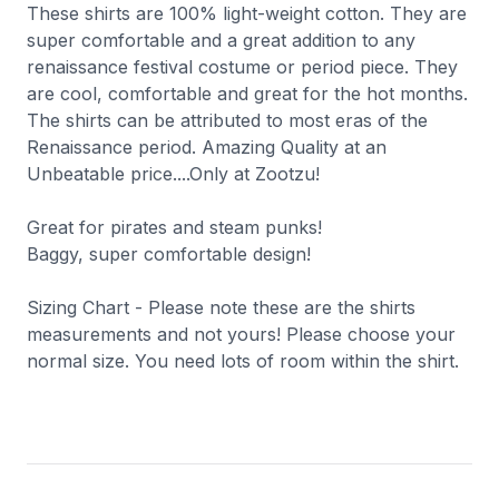
These shirts are 100% light-weight cotton. They are
super comfortable and a great addition to any
renaissance festival costume or period piece. They
are cool, comfortable and great for the hot months.
The shirts can be attributed to most eras of the
Renaissance period. Amazing Quality at an
Unbeatable price....Only at Zootzu!
Great for pirates and steam punks!
Baggy, super comfortable design!
Sizing Chart - Please note these are the shirts
measurements and not yours! Please choose your
normal size. You need lots of room within the shirt.