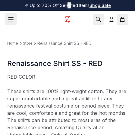
🎉 Up to 70% Off Selected Items
✕
Shop Sale
Renaissance Shirt SS - RED
Home
Store
Renaissance Shirt SS - RED
RED COLOR
These shirts are 100% light-weight cotton. They are
super comfortable and a great addition to any
renaissance festival costume or period piece. They
are cool, comfortable and great for the hot months.
The shirts can be attributed to most eras of the
Renaissance period. Amazing Quality at an
Unbeatable price....Only at Zootzu!