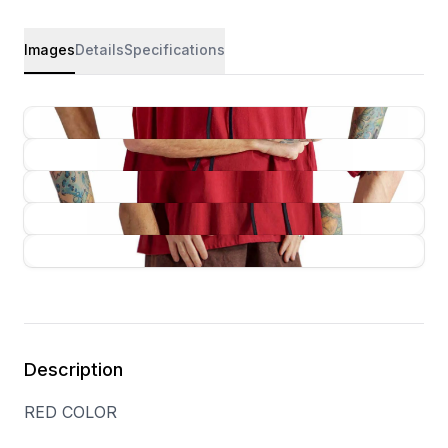
Images
Details
Specifications
Description
RED COLOR