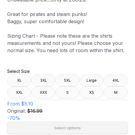
Great for pirates and steam punks!
Baggy, super comfortable design!
Sizing Chart - Please note these are the shirts
measurements and not yours! Please choose your
normal size. You need lots of room within the shirt.
Select Size
XL
3XL
5XL
Large
4XL
XXL
XXS
S
XS
M
From
$5.10
Original:
$16.99
-
70
%
Select options