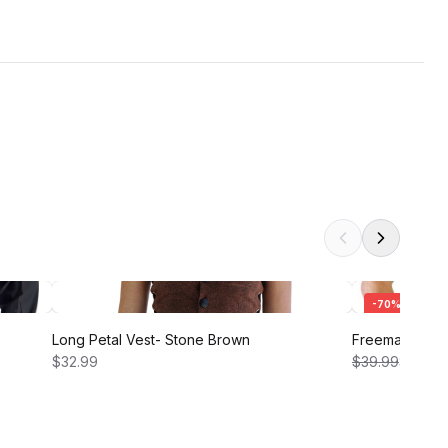
-
70
%
Long Petal Vest- Stone Brown
Freeman Shirt 
$32.99
$39.99
$12.00