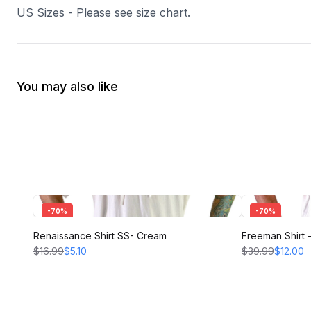
US Sizes - Please see size chart.
You may also like
-
70
%
-
70
%
Renaissance Shirt SS- Cream
Freeman Shirt
$16.99
$5.10
$39.99
$12.00