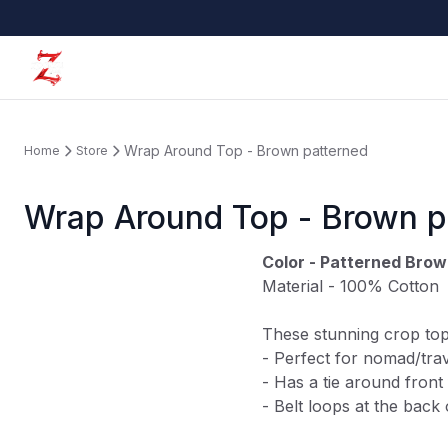
Wrap Around Top - Brown patterned
Home
Store
Wrap Around Top - Brown p
Color - Patterned Bro
Material - 100% Cotton
These stunning crop top
- Perfect for
nomad/trav
- Has a tie around front 
- Belt loops at the back 