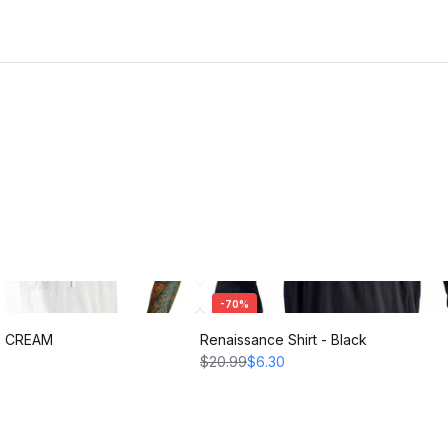
-
70
%
 - CREAM
Renaissance Shirt - Black
$20.99
$6.30