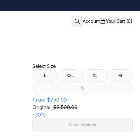
Account
Your Cart (0)
Select Size
L
XXL
XL
M
S
From
$750.00
Original:
$2,500.00
-
70
%
Select options