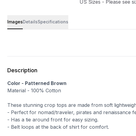
US Sizes - Please see si
Images
Details
Specifications
Description
Color - Patterned Brown
Material - 100% Cotton
These stunning crop tops are made from soft lightweigh
- Perfect for
nomad/traveler
, pirates and renaissance fe
- Has a tie around front for easy sizing.
- Belt loops at the back of shirt for comfort.