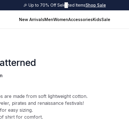
🎉 Up to 70% Off Selected Items
✕
Shop Sale
New Arrivals
Men
Women
Accessories
Kids
Sale
atterned
wn
s are made from soft lightweight cotton.
eler
, pirates and renaissance festivals!
for easy sizing.
of shirt for comfort.