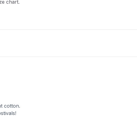
ze chart.
t cotton.
stivals!