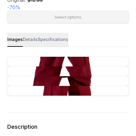
Original:
$12.99
-
70
%
Select options
Images
Details
Specifications
Description