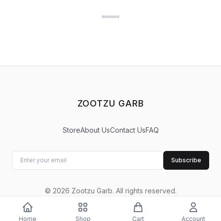
ZOOTZU GARB
Store
About Us
Contact Us
FAQ
Subscribe
©
2026
Zootzu Garb
.
All rights reserved.
Home
Shop
Cart
Account