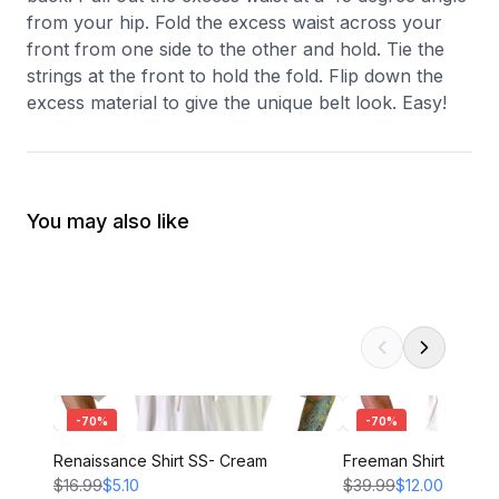
from your hip. Fold the excess waist across your
front from one side to the other and hold. Tie the
strings at the front to hold the fold. Flip down the
excess material to give the unique belt look. Easy!
You may also like
-
70
%
-
70
%
Renaissance Shirt SS- Cream
Freeman Shirt - CRE
$16.99
$5.10
$39.99
$12.00