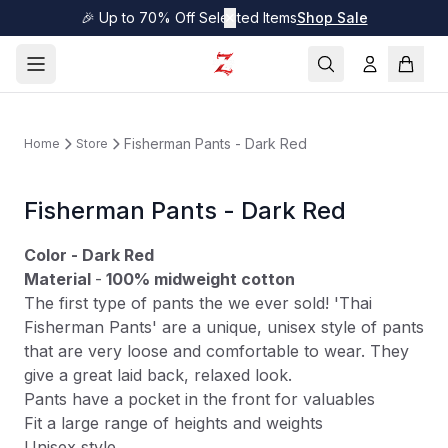
🎉 Up to 70% Off Selected Items
✕
Shop Sale
Fisherman Pants - Dark Red
Home
Store
Fisherman Pants - Dark Red
Color - Dark Red
Material
-
100% midweight
cotton
The first type of pants the we ever sold! 'Thai
Fisherman Pants' are a unique, unisex style of pants
that are very loose and comfortable to wear. They
give a great laid back, relaxed look.
Pants have a pocket in the front for valuables
Fit a large range of heights and weights
Unisex style