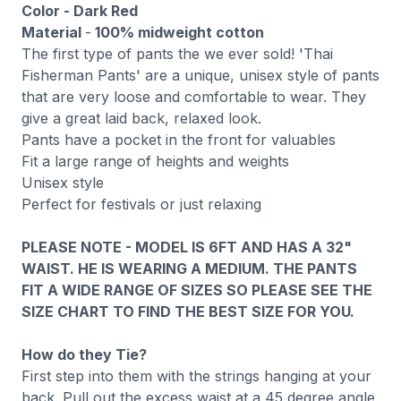
Color - Dark Red
Material
-
100% midweight
cotton
The first type of pants the we ever sold! 'Thai
Fisherman Pants' are a unique, unisex style of pants
that are very loose and comfortable to wear. They
give a great laid back, relaxed look.
Pants have a pocket in the front for valuables
Fit a large range of heights and weights
Unisex style
Perfect for festivals or just relaxing
PLEASE NOTE - MODEL IS 6FT AND HAS A 32"
WAIST. HE IS WEARING A MEDIUM. THE PANTS
FIT A WIDE RANGE OF SIZES SO PLEASE SEE THE
SIZE CHART TO FIND THE BEST SIZE FOR YOU.
How do they Tie?
First step into them with the strings hanging at your
back. Pull out the excess waist at a 45 degree angle