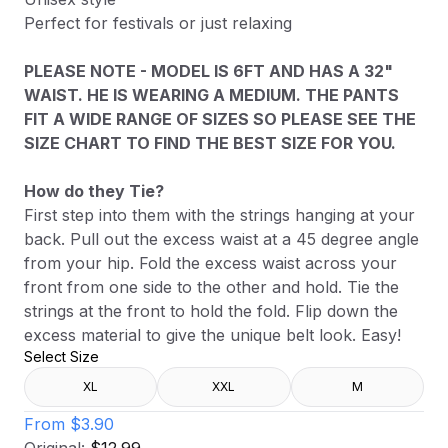
Perfect for festivals or just relaxing
PLEASE NOTE - MODEL IS 6FT AND HAS A 32"
WAIST. HE IS WEARING A MEDIUM. THE PANTS
FIT A WIDE RANGE OF SIZES SO PLEASE SEE THE
SIZE CHART TO FIND THE BEST SIZE FOR YOU.
How do they Tie?
First step into them with the strings hanging at your
back. Pull out the excess waist at a 45 degree angle
from your hip. Fold the excess waist across your
front from one side to the other and hold. Tie the
strings at the front to hold the fold. Flip down the
excess material to give the unique belt look. Easy!
Select Size
XL
XXL
M
From
$3.90