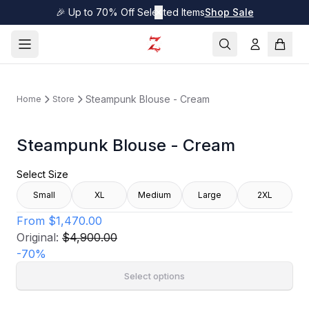
🎉 Up to 70% Off Selected Items
✕
Shop Sale
Steampunk Blouse - Cream
Home
Store
Steampunk Blouse - Cream
Select Size
Small
XL
Medium
Large
2XL
From
$1,470.00
Original:
$4,900.00
-
70
%
Select options