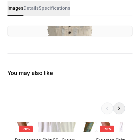
Images
Details
Specifications
You may also like
-
70
%
-
70
%