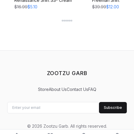
Renaissance Shirt SS- Cream
Freeman Shirt - CRE
$16.99
$5.10
$39.99
$12.00
ZOOTZU GARB
Store
About Us
Contact Us
FAQ
Subscribe
©
2026
Zootzu Garb
.
All rights reserved.