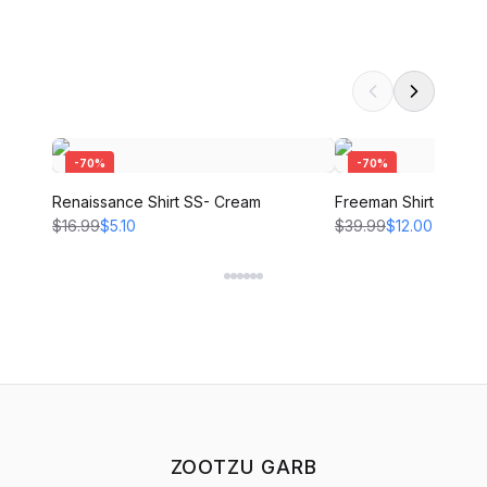
-
70
%
-
70
%
Renaissance Shirt SS- Cream
Freeman Shirt - CRE
$16.99
$5.10
$39.99
$12.00
ZOOTZU GARB