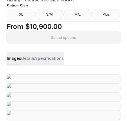
Select Size
XL
S/M
M/L
Plus
From
$10,900.00
Select options
Images
Details
Specifications