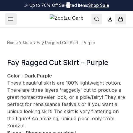
🎉 Up to 70% Off Selected Items
✕
Shop Sale
Fay Ragged Cut Skirt - Purple
Home
Store
Fay Ragged Cut Skirt - Purple
Color - Dark Purple
These beautiful skirts are 100% lightweight cotton.
There are three layers 'raggedly' cut to produce a
great nomad/traveler look, or a pixie/fairy! They are
perfect for renaissance festivals or if you want a
unique looking skirt! The skirt is very flattering on
the figure! An amazing, unique piece..only from
Zootzu!
Sizing - Please see size chart.