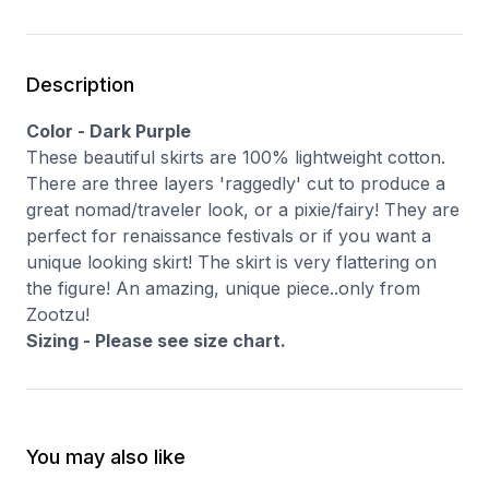
Description
Color - Dark Purple
These beautiful skirts are 100% lightweight cotton.
There are three layers 'raggedly' cut to produce a
great nomad/traveler look, or a pixie/fairy! They are
perfect for renaissance festivals or if you want a
unique looking skirt! The skirt is very flattering on
the figure! An amazing, unique piece..only from
Zootzu!
Sizing - Please see size chart.
You may also like