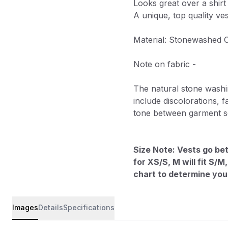
Looks great over a shirt
A unique, top quality ve
Material: Stonewashed 
Note on fabric -
The natural stone washi
include discolorations, fa
tone between garment se
Size Note: Vests go bet
for XS/S, M will fit S/
chart to determine your
Images
Details
Specifications