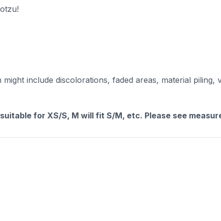
ootzu!
ight include discolorations, faded areas, material piling, 
 suitable for XS/S, M will fit S/M, etc. Please see measu