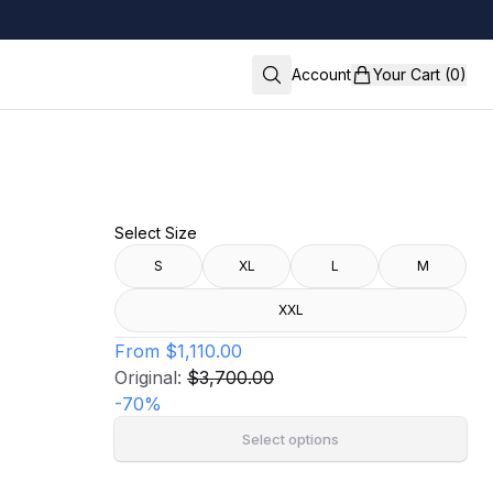
Account
Your Cart (0)
Select Size
S
XL
L
M
XXL
From
$1,110.00
Original:
$3,700.00
-
70
%
Select options