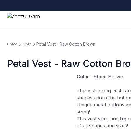
Petal Vest - Raw Cotton Brown
Home
Store
Petal Vest - Raw Cotton Br
Color -
Stone Brown
These stunning vests ar
shapes adorn the botto
Unique metal buttons an
sizing!
This vest slims and highl
of all shapes and sizes!