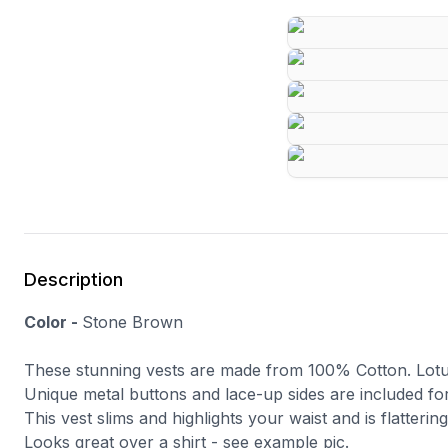
Description
Color -
Stone Brown
These stunning vests are made from 100% Cotton. Lotu
Unique metal buttons and lace-up sides are included for
This vest slims and highlights your waist and is flatterin
Looks great over a shirt - see example pic.