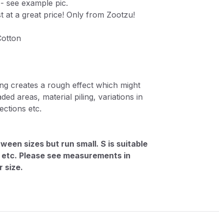
 - see example pic.
st at a great price! Only from Zootzu!
Cotton
ng creates a rough effect which might
ded areas, material piling, variations in
ctions etc.
ween sizes but run small. S is suitable
M, etc. Please see measurements in
 size.