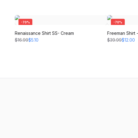
-
70
%
-
70
%
Renaissance Shirt SS- Cream
Freeman Shirt
$16.99
$5.10
$39.99
$12.00