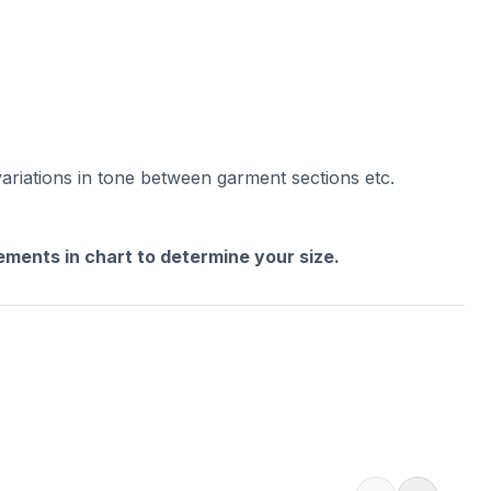
variations in tone between garment sections etc.
rements in chart to determine your size.