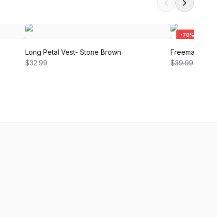
-
70
%
Long Petal Vest- Stone Brown
Freeman Shirt 
$32.99
$39.99
$12.00