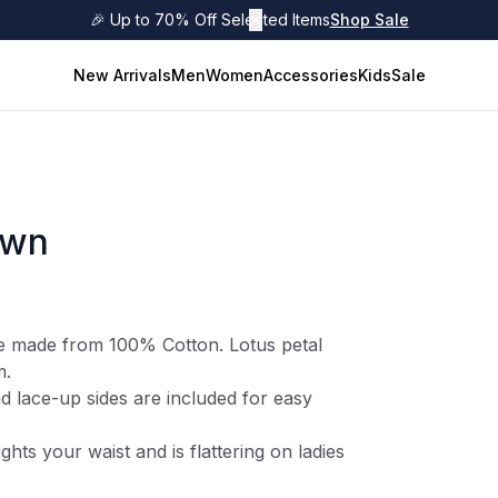
🎉 Up to 70% Off Selected Items
✕
Shop Sale
New Arrivals
Men
Women
Accessories
Kids
Sale
own
e made from 100% Cotton. Lotus petal
m.
d lace-up sides are included for easy
ights your waist and is flattering on ladies