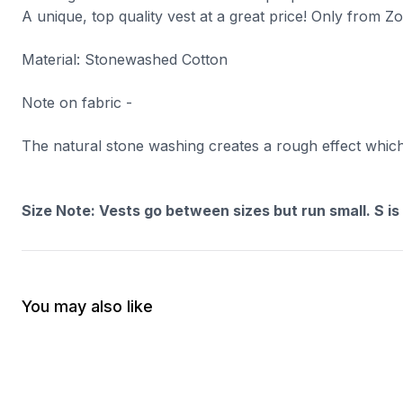
A unique, top quality vest at a great price! Only from Z
Material: Stonewashed Cotton
Note on fabric -
The natural stone washing creates a rough effect which m
Size Note: Vests go between sizes but run small. S is
You may also like