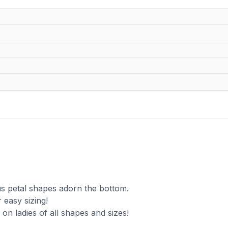
s petal shapes adorn the bottom.
 easy sizing!
g on ladies of all shapes and sizes!