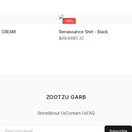
-
70
%
 - CREAM
Renaissance Shirt - Black
$20.99
$6.30
ZOOTZU GARB
Store
About Us
Contact Us
FAQ
Subscribe