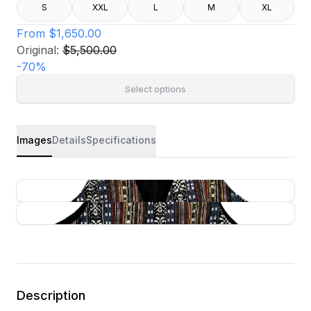
S
XXL
L
M
XL
From
$1,650.00
Original:
$5,500.00
-
70
%
Select options
Images
Details
Specifications
Description