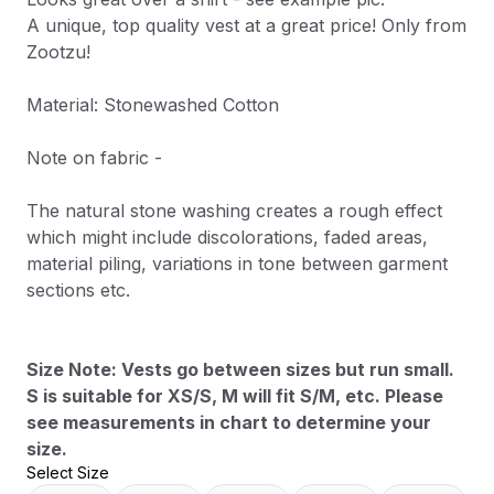
A unique, top quality vest at a great price! Only from
Zootzu!
Material: Stonewashed Cotton
Note on fabric -
The natural stone washing creates a rough effect
which might include discolorations, faded areas,
material piling, variations in tone between garment
sections etc.
Size Note: Vests go between sizes but run small.
S is suitable for XS/S, M will fit S/M, etc. Please
see measurements in chart to determine your
size.
Select Size