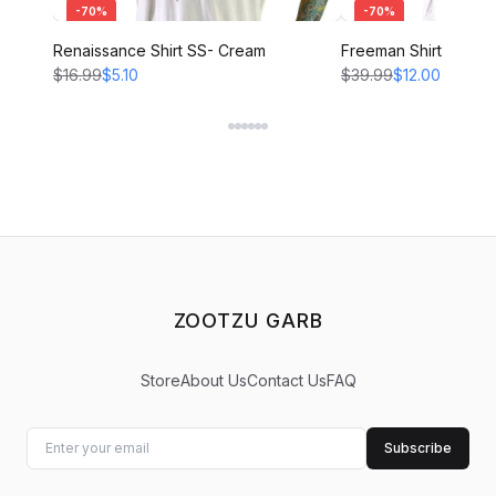
-
70
%
-
70
%
Renaissance Shirt SS- Cream
Freeman Shirt - CRE
$16.99
$5.10
$39.99
$12.00
ZOOTZU GARB
Store
About Us
Contact Us
FAQ
Subscribe