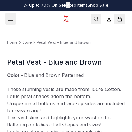
🎉 Up to 70% Off Selected Items
✕
Shop Sale
Petal Vest - Blue and Brown
Home
Store
Petal Vest - Blue and Brown
Color -
Blue and Brown Patterned
These stunning vests are made from 100% Cotton.
Lotus petal shapes adorn the bottom.
Unique metal buttons and lace-up sides are included
for easy sizing!
This vest slims and highlights your waist and is
flattering on ladies of all shapes and sizes!
Looks great over a shirt - see example pic.