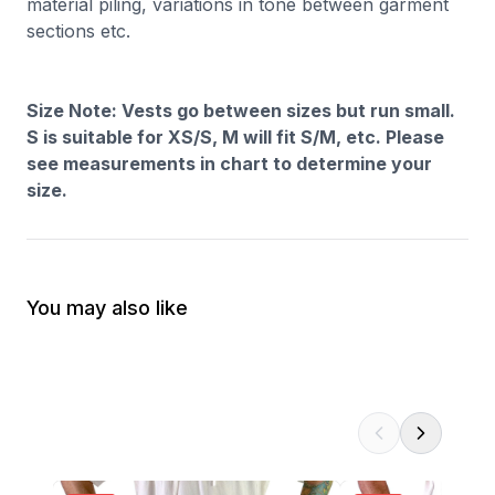
material piling, variations in tone between garment
sections etc.
Size Note: Vests go between sizes but run small.
S is suitable for XS/S, M will fit S/M, etc. Please
see measurements in chart to determine your
size.
You may also like