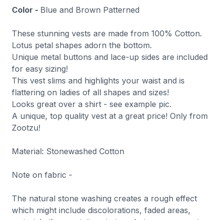
Color -
Blue and Brown Patterned
These stunning vests are made from 100% Cotton.
Lotus petal shapes adorn the bottom.
Unique metal buttons and lace-up sides are included
for easy sizing!
This vest slims and highlights your waist and is
flattering on ladies of all shapes and sizes!
Looks great over a shirt - see example pic.
A unique, top quality vest at a great price! Only from
Zootzu!
Material: Stonewashed Cotton
Note on fabric -
The natural stone washing creates a rough effect
which might include discolorations, faded areas,