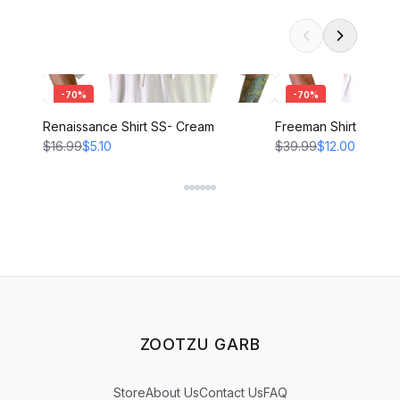
-
70
%
-
70
%
Renaissance Shirt SS- Cream
Freeman Shirt - CRE
$16.99
$5.10
$39.99
$12.00
ZOOTZU GARB
Store
About Us
Contact Us
FAQ