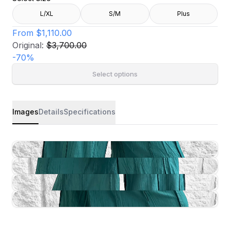
L/XL
S/M
Plus
From
$1,110.00
Original:
$3,700.00
-
70
%
Select options
Images
Details
Specifications