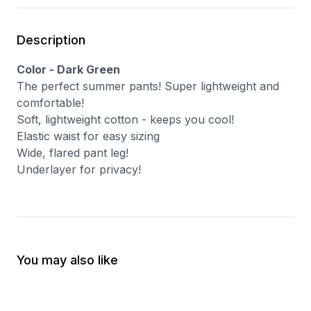
Description
Color - Dark Green
The perfect summer pants! Super lightweight and
comfortable!
Soft, lightweight cotton - keeps you cool!
Elastic waist for easy sizing
Wide, flared pant leg!
Underlayer for privacy!
You may also like