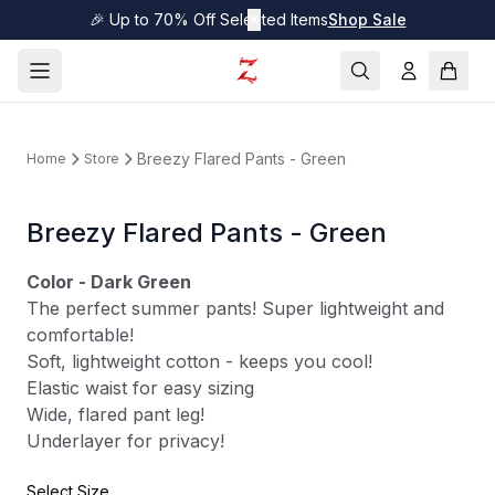
🎉 Up to 70% Off Selected Items
✕
Shop Sale
Breezy Flared Pants - Green
Home
Store
Breezy Flared Pants - Green
Color - Dark Green
The perfect summer pants! Super lightweight and
comfortable!
Soft, lightweight cotton - keeps you cool!
Elastic waist for easy sizing
Wide, flared pant leg!
Underlayer for privacy!
Select Size