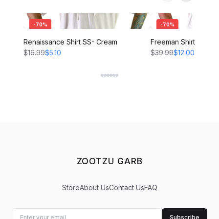
-
70
%
-
70
%
Renaissance Shirt SS- Cream
Freeman Shirt - CRE
$16.99
$5.10
$39.99
$12.00
ZOOTZU GARB
Store
About Us
Contact Us
FAQ
Subscribe