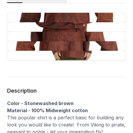
Description
Color - Stonewashed brown
Material - 100% Midweight cotton
This popular shirt is a perfect basic for building any
look you would like to create! From Viking to pirate,
peasant to noble - let your imagination fly!