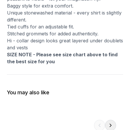
Baggy style for extra comfort.
Unique stonewashed material - every shirt is slightly
different.
Tied cuffs for an adjustable fit.
Stitched grommets for added authenticity.
Hi - collar design looks great layered under doublets
and vests
SIZE NOTE - Please see size chart above to find
the best size for you
You may also like