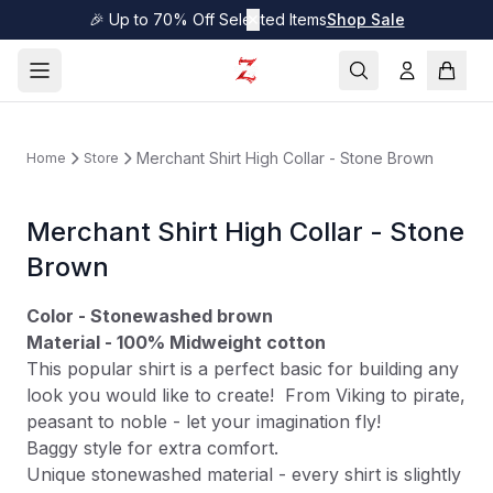
🎉 Up to 70% Off Selected Items
✕
Shop Sale
Merchant Shirt High Collar - Stone Brown
Home
Store
Merchant Shirt High Collar - Stone
Brown
Color - Stonewashed brown
Material - 100% Midweight cotton
This popular shirt is a perfect basic for building any
look you would like to create! From Viking to pirate,
peasant to noble - let your imagination fly!
Baggy style for extra comfort.
Unique stonewashed material - every shirt is slightly