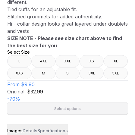
different.
Tied cuffs for an adjustable fit.
Stitched grommets for added authenticity.
Hi - collar design looks great layered under doublets
and vests
SIZE NOTE - Please see size chart above to find
the best size for you
Select Size
L
4XL
XXL
XS
XL
XXS
M
S
3XL
5XL
From
$9.90
Original:
$32.99
-
70
%
Select options
Images
Details
Specifications