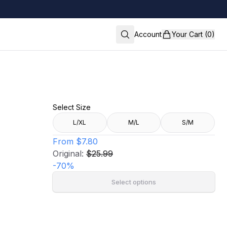
Account
Your Cart (0)
Select Size
L/XL
M/L
S/M
From
$7.80
Original:
$25.99
-
70
%
Select options