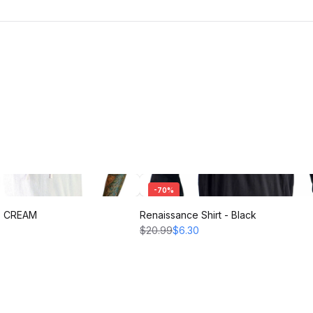
-
70
%
 - CREAM
Renaissance Shirt - Black
$20.99
$6.30