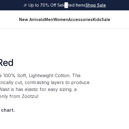
🎉 Up to 70% Off Selected Items
✕
Shop Sale
New Arrivals
Men
Women
Accessories
Kids
Sale
/Red
re 100% Soft, Lightweight Cotton. The
ically cut, contrasting layers to produce
Waist is has elastic for easy sizing. a
 only from Zootzu!
 chart.