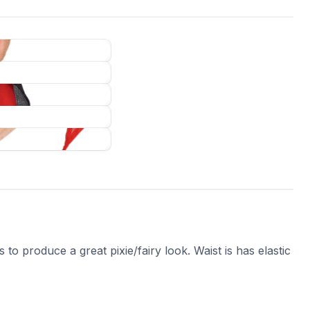
to produce a great pixie/fairy look. Waist is has elastic