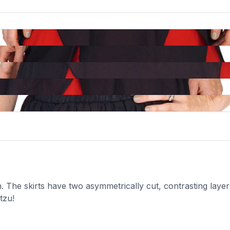
 The skirts have two asymmetrically cut, contrasting layers 
tzu!