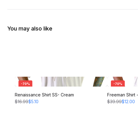
You may also like
-
70
%
-
70
%
Renaissance Shirt SS- Cream
Freeman Shirt
$16.99
$5.10
$39.99
$12.00