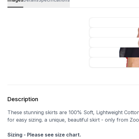
Description
These stunning skirts are 100% Soft, Lightweight Cotton.
for easy sizing. a unique, beautiful skirt - only from Zoo
Sizing - Please see size chart.