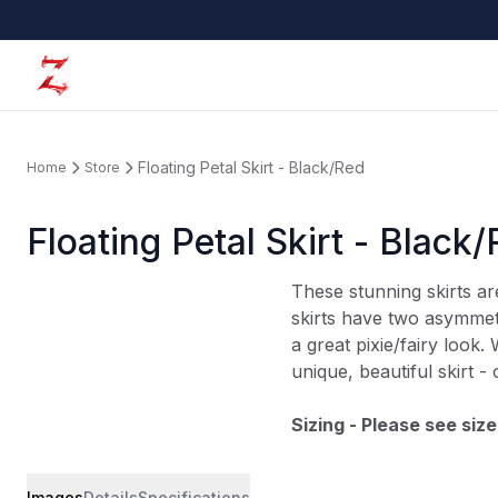
Floating Petal Skirt - Black/Red
Home
Store
Floating Petal Skirt - Black
These stunning skirts a
skirts have two asymmetr
a great pixie/fairy look. 
unique, beautiful skirt -
Sizing - Please see size
Images
Details
Specifications