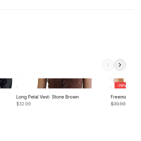
-
70
%
Long Petal Vest- Stone Brown
Freeman Shirt 
$32.99
$39.99
$12.00