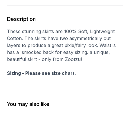
Description
These stunning skirts are 100% Soft, Lightweight
Cotton. The skirts have two asymmetrically cut
layers to produce a great pixie/fairy look. Waist is
has a 'smocked back for easy sizing. a unique,
beautiful skirt - only from Zootzu!
Sizing - Please see size chart.
You may also like