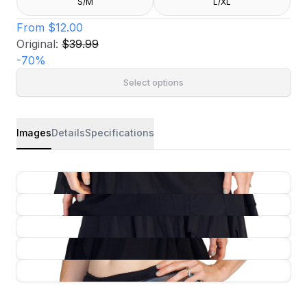
S/M
L/XL
From
$12.00
Original:
$39.99
-
70
%
Select options
Images
Details
Specifications