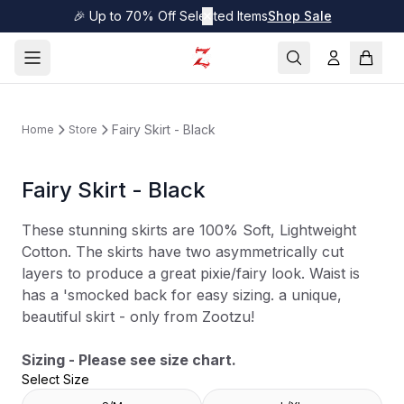
🎉 Up to 70% Off Selected Items
✕
Shop Sale
Fairy Skirt - Black
Home
Store
Fairy Skirt - Black
These stunning skirts are 100% Soft, Lightweight
Cotton. The skirts have two asymmetrically cut
layers to produce a great pixie/fairy look. Waist is
has a 'smocked back for easy sizing. a unique,
beautiful skirt - only from Zootzu!
Sizing - Please see size chart.
Select Size