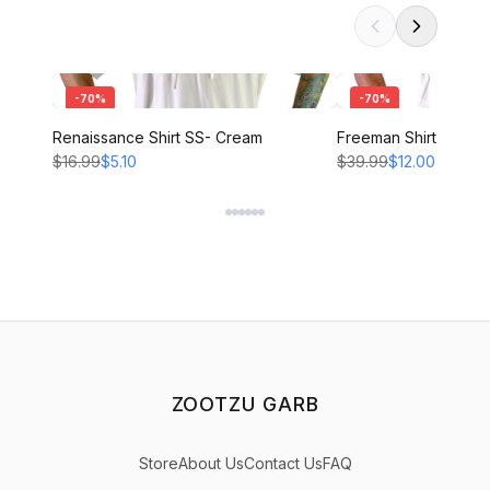
-
70
%
-
70
%
Renaissance Shirt SS- Cream
Freeman Shirt - CRE
$16.99
$5.10
$39.99
$12.00
ZOOTZU GARB
Store
About Us
Contact Us
FAQ