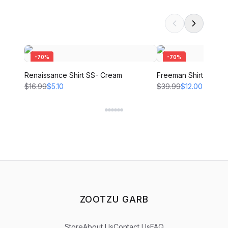
-
70
%
-
70
%
Renaissance Shirt SS- Cream
Freeman Shirt - CRE
$16.99
$5.10
$39.99
$12.00
ZOOTZU GARB
Store
About Us
Contact Us
FAQ