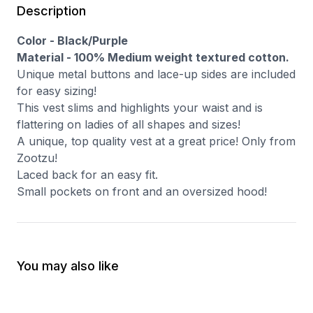
Description
Color - Black/Purple
Material - 100% Medium weight textured cotton.
Unique metal buttons and lace-up sides are included
for easy sizing!
This vest slims and highlights your waist and is
flattering on ladies of all shapes and sizes!
A unique, top quality vest at a great price! Only from
Zootzu!
Laced back for an easy fit.
Small pockets on front and an oversized hood!
You may also like