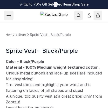
🎉 Up to 70% Off Selected Items
✕
Shop Sale
Sprite Vest - Black/Purple
Home
Store
Sprite Vest - Black/Purple
Color - Black/Purple
Material - 100% Medium weight textured cotton.
Unique metal buttons and lace-up sides are included
for easy sizing!
This vest slims and highlights your waist and is
flattering on ladies of all shapes and sizes!
A unique, top quality vest at a great price! Only from
Zootzu!
Laced back for an easy fit.