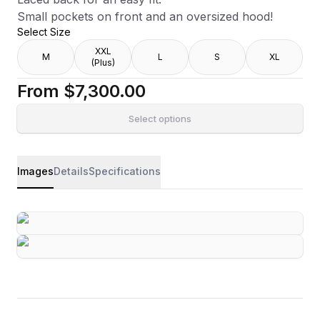
Small pockets on front and an oversized hood!
Select Size
XXL
M
L
S
XL
(Plus)
From
$7,300.00
Select options
Images
Details
Specifications