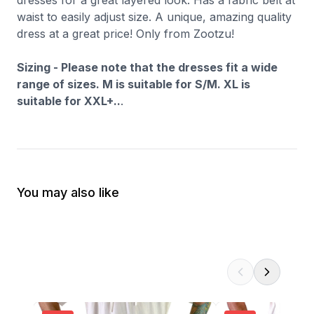
dresses for a great layered look. Has a fabric belt at
waist to easily adjust size. A unique, amazing quality
dress at a great price! Only from Zootzu!
Sizing - Please note that the dresses fit a wide
range of sizes. M is suitable for S/M. XL is
suitable for XXL+..
.
You may also like