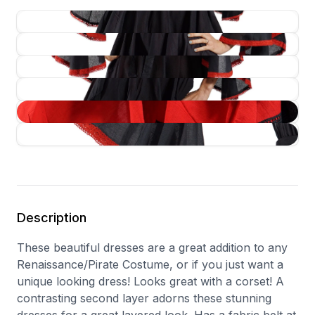
Description
These beautiful dresses are a great addition to any
Renaissance/Pirate Costume, or if you just want a
unique looking dress! Looks great with a corset! A
contrasting second layer adorns these stunning