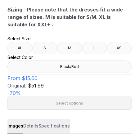
Sizing - Please note that the dresses fit a wide
range of sizes. M is suitable for S/M. XL is
suitable for XXL+..
.
Select Size
XL
S
M
L
XS
Select Color
Black/Red
From
$15.60
Original:
$51.99
-
70
%
Select options
Images
Details
Specifications