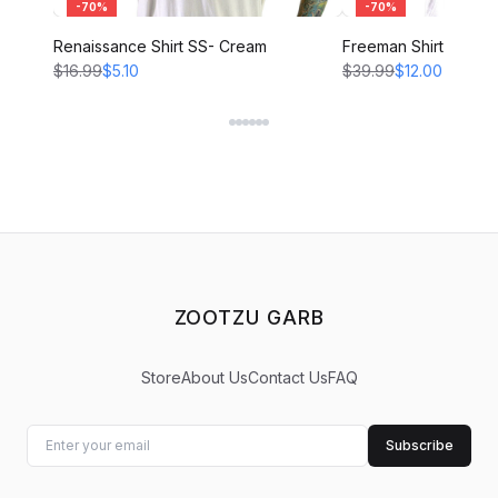
-
70
%
-
70
%
Renaissance Shirt SS- Cream
Freeman Shirt - CRE
$16.99
$5.10
$39.99
$12.00
ZOOTZU GARB
Store
About Us
Contact Us
FAQ
Subscribe