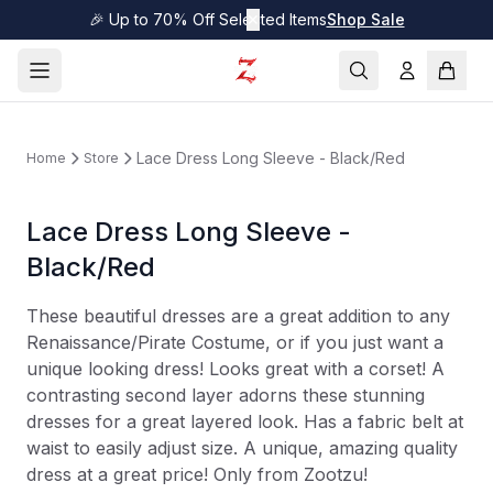
🎉 Up to 70% Off Selected Items
✕
Shop Sale
Lace Dress Long Sleeve - Black/Red
Home
Store
Lace Dress Long Sleeve -
Black/Red
These beautiful dresses are a great addition to any
Renaissance/Pirate Costume, or if you just want a
unique looking dress! Looks great with a corset! A
contrasting second layer adorns these stunning
dresses for a great layered look. Has a fabric belt at
waist to easily adjust size. A unique, amazing quality
dress at a great price! Only from Zootzu!