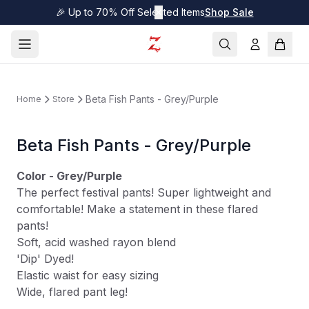
🎉 Up to 70% Off Selected Items
✕
Shop Sale
Beta Fish Pants - Grey/Purple
Home
Store
Beta Fish Pants - Grey/Purple
Color - Grey/Purple
The perfect festival pants! Super lightweight and
comfortable! Make a statement in these flared
pants!
Soft, acid washed rayon blend
'Dip' Dyed!
Elastic waist for easy sizing
Wide, flared pant leg!