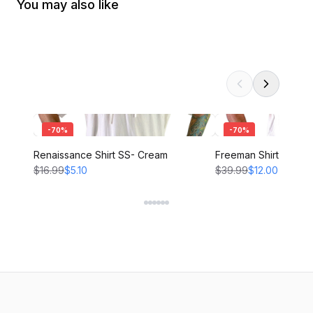
You may also like
-
70
%
-
70
%
Renaissance Shirt SS- Cream
Freeman Shirt - CRE
$16.99
$5.10
$39.99
$12.00