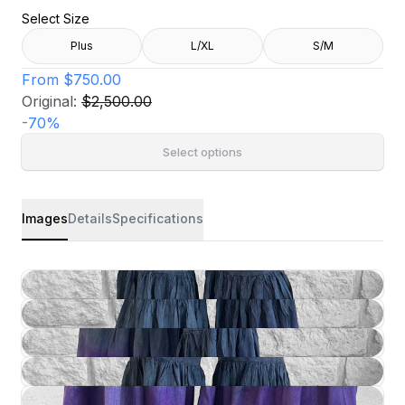
Select Size
Plus
L/XL
S/M
From
$750.00
Original:
$2,500.00
-
70
%
Select options
Images
Details
Specifications