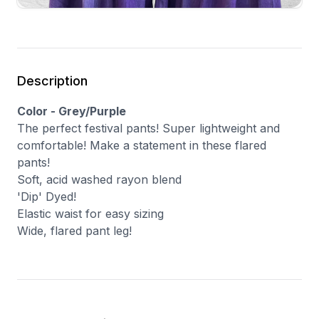
Description
Color - Grey/Purple
The perfect festival pants! Super lightweight and
comfortable! Make a statement in these flared
pants!
Soft, acid washed rayon blend
'Dip' Dyed!
Elastic waist for easy sizing
Wide, flared pant leg!