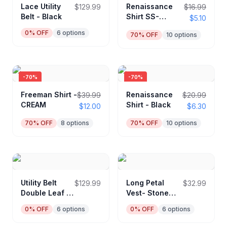
Lace Utility
Renaissance
$129.99
$16.99
Belt - Black
Shirt SS-
$5.10
Cream
0
% OFF
6
options
70
% OFF
10
options
-
70
%
-
70
%
Freeman Shirt -
Renaissance
$39.99
$20.99
CREAM
Shirt - Black
$12.00
$6.30
70
% OFF
8
options
70
% OFF
10
options
Utility Belt
Long Petal
$129.99
$32.99
Double Leaf -
Vest- Stone
Black
Brown
0
% OFF
6
options
0
% OFF
6
options