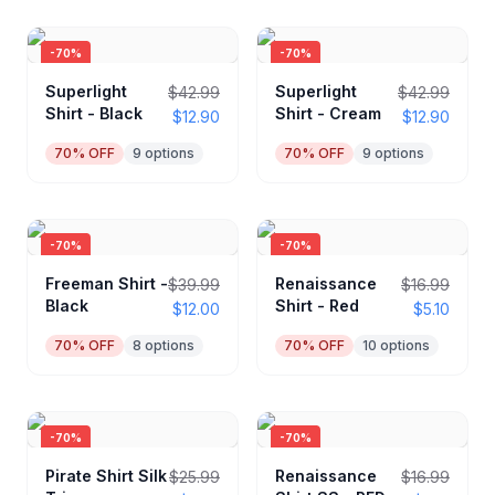
-
70
%
-
70
%
Superlight
Superlight
$42.99
$42.99
Shirt - Black
Shirt - Cream
$12.90
$12.90
70
% OFF
9
options
70
% OFF
9
options
-
70
%
-
70
%
Freeman Shirt -
Renaissance
$39.99
$16.99
Black
Shirt - Red
$12.00
$5.10
70
% OFF
8
options
70
% OFF
10
options
-
70
%
-
70
%
Pirate Shirt Silk
Renaissance
$25.99
$16.99