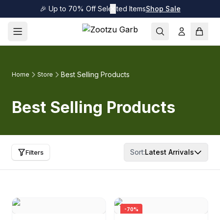
🎉 Up to 70% Off Selected Items
✕
Shop Sale
Best Selling Products
Home
Store
Best Selling Products
Sort:
Latest Arrivals
Filters
-
70
%