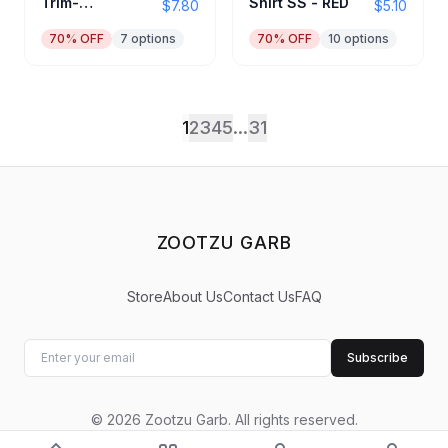
Trim-
Shirt SS - RED
$7.80
$5.10
Black/Red
70
% OFF
7
options
70
% OFF
10
options
1
2
3
4
5
...
31
ZOOTZU GARB
Store
About Us
Contact Us
FAQ
Subscribe
©
2026
Zootzu Garb
.
All rights reserved.