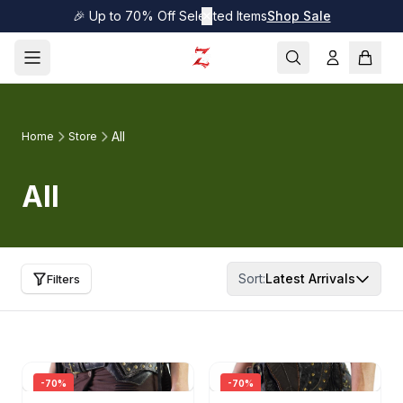
🎉 Up to 70% Off Selected Items
✕
Shop Sale
All
Home
Store
All
Sort:
Latest Arrivals
Filters
-
70
%
-
70
%