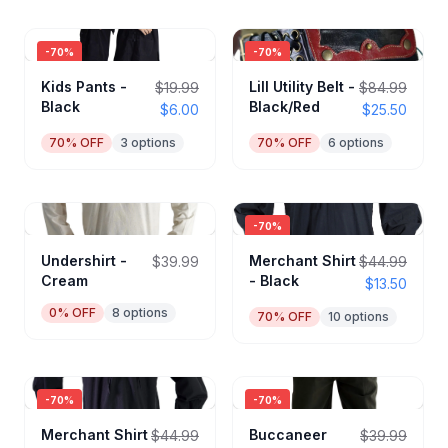
-
70
%
-
70
%
Kids Pants -
Lill Utility Belt -
$19.99
$84.99
Black
Black/Red
$6.00
$25.50
70
% OFF
3
options
70
% OFF
6
options
-
70
%
Undershirt -
Merchant Shirt
$39.99
$44.99
Cream
- Black
$13.50
0
% OFF
8
options
70
% OFF
10
options
-
70
%
-
70
%
Merchant Shirt
Buccaneer
$44.99
$39.99