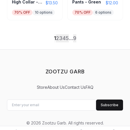
High Collar -
Pants - Green
$13.50
$12.00
Black
70
% OFF
10
options
70
% OFF
6
options
1
2
3
4
5
...
9
ZOOTZU GARB
Store
About Us
Contact Us
FAQ
Subscribe
©
2026
Zootzu Garb
.
All rights reserved.