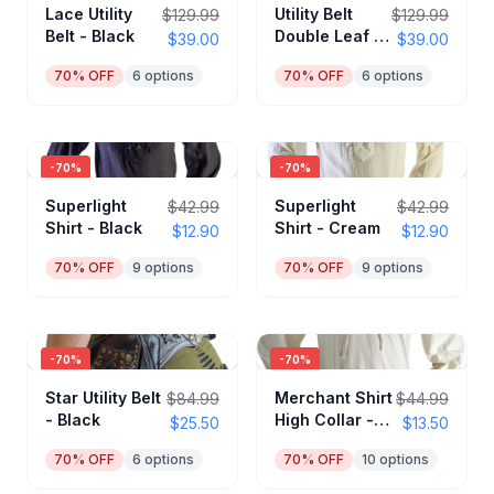
Lace Utility
Utility Belt
$129.99
$129.99
Belt - Black
Double Leaf -
$39.00
$39.00
Black
70
% OFF
6
options
70
% OFF
6
options
-
70
%
-
70
%
Superlight
Superlight
$42.99
$42.99
Shirt - Black
Shirt - Cream
$12.90
$12.90
70
% OFF
9
options
70
% OFF
9
options
-
70
%
-
70
%
Star Utility Belt
Merchant Shirt
$84.99
$44.99
- Black
High Collar -
$25.50
$13.50
Cream
70
% OFF
6
options
70
% OFF
10
options