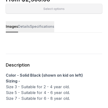
Select options
Images
Details
Specifications
Description
Color - Solid Black (shown on kid on left)
Sizing -
Size 3 - Suitable for 2 - 4 year old.
Size 5 - Suitable for 4 - 6 year old.
Size 7 - Suitable for 6 - 8 year old.