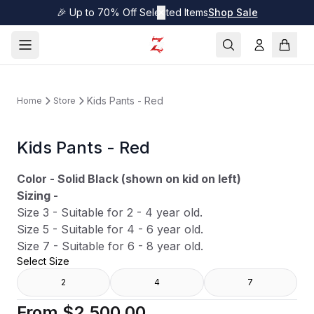
🎉 Up to 70% Off Selected Items
✕
Shop Sale
Kids Pants - Red
Home
Store
Kids Pants - Red
Color - Solid Black (shown on kid on left)
Sizing -
Size 3 - Suitable for 2 - 4 year old.
Size 5 - Suitable for 4 - 6 year old.
Size 7 - Suitable for 6 - 8 year old.
Select Size
2
4
7
From
$2,500.00