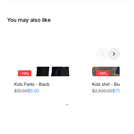
You may also like
-
70
%
-
70
%
Kids Pants - Black
Kids shirt - Blue
$19.99
$6.00
$2,500.00
$750.00