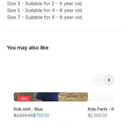
Size 3 - Suitable for 2 - 4 year old.
Size 5 - Suitable for 4 - 6 year old.
Size 7 - Suitable for 6 - 8 year old.
You may also like
-
70
%
Kids shirt - Blue
Kids Pants - Red
$2,500.00
$750.00
$2,500.00