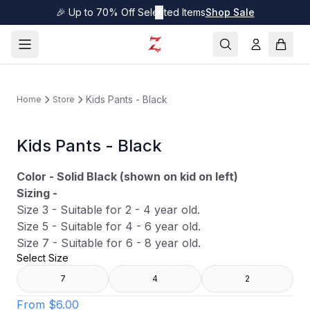
🎉 Up to 70% Off Selected Items
✕
Shop Sale
Kids Pants - Black
Home
Store
Kids Pants - Black
Color - Solid Black (shown on kid on left)
Sizing -
Size 3 - Suitable for 2 - 4 year old.
Size 5 - Suitable for 4 - 6 year old.
Size 7 - Suitable for 6 - 8 year old.
Select Size
7
4
2
From
$6.00