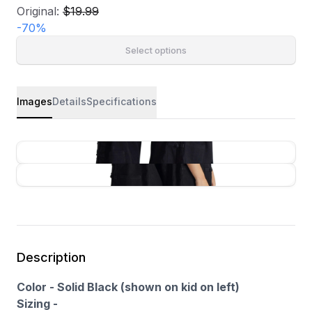
Original:
$19.99
-
70
%
Select options
Images
Details
Specifications
Description
Color - Solid Black (shown on kid on left)
Sizing -