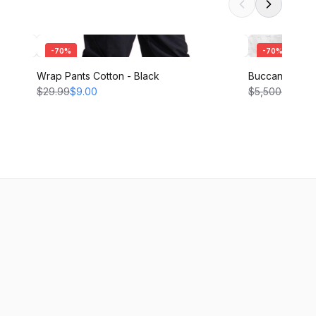
-
70
%
-
70
%
Wrap Pants Cotton - Black
Buccaneer Pant
$29.99
$9.00
$5,500.00
$1,