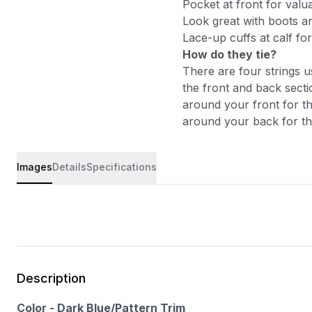
Pocket at front for valu
Look great with boots a
Lace-up cuffs at calf for
How do they tie?
There are four strings u
the front and back sectio
around your front for th
around your back for the
Images
Details
Specifications
Description
Color - Dark Blue/Pattern Trim