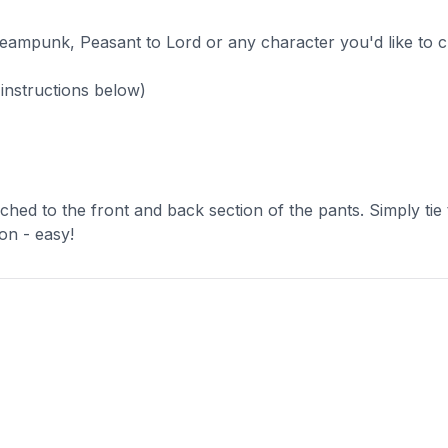
eampunk, Peasant to Lord or any character you'd like to cr
e instructions below)
ached to the front and back section of the pants. Simply tie
on - easy!