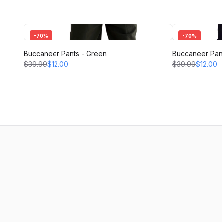
-
70
%
-
70
%
Buccaneer Pants - Green
Buccaneer Pant
$39.99
$12.00
$39.99
$12.00