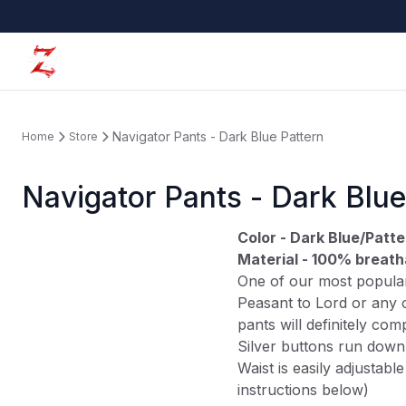
Navigator Pants - Dark Blue Pattern
Home
Store
Navigator Pants - Dark Blue
Color - Dark Blue/Patte
Material - 100% breath
One of our most popular
Peasant to Lord or any c
pants will definitely co
Silver buttons run down 
Waist is easily adjustable
instructions below)