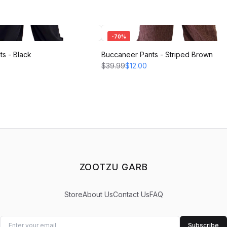
-
70
%
s - Black
Buccaneer Pants - Striped Brown
$39.99
$12.00
ZOOTZU GARB
Store
About Us
Contact Us
FAQ
Subscribe