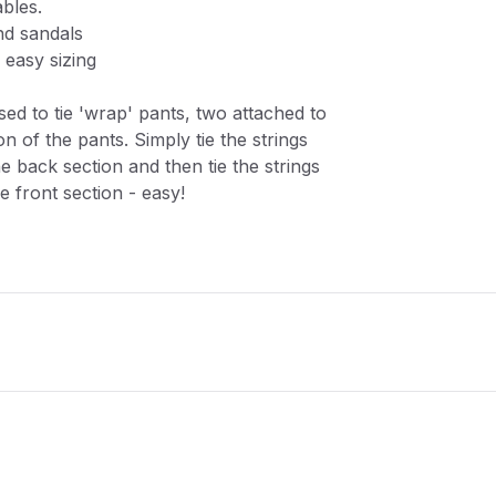
ables.
nd sandals
 easy sizing
sed to tie 'wrap' pants, two attached to
n of the pants. Simply tie the strings
e back section and then tie the strings
 front section - easy!