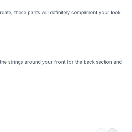
eate, these pants will definitely compliment your look.
 the strings around your front for the back section and