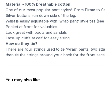
Material - 100% breathable cotton
One of our most popular pant styles! From Pirate to St
Silver buttons run down side of the leg.
Waist is easily adjustable with 'wrap pant' style ties (se
Pocket at front for valuables.
Look great with boots and sandals
Lace-up cuffs at calf for easy sizing
How do they tie?
There are four strings used to tie 'wrap' pants, two att
then tie the strings around your back for the front secti
You may also like