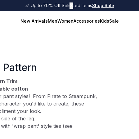
🎉 Up to 70% Off Selected Items
✕
Shop Sale
New Arrivals
Men
Women
Accessories
Kids
Sale
 Pattern
rn Trim
able cotton
 pant styles! From Pirate to Steampunk,
haracter you'd like to create, these
mpliment your look.
side of the leg.
 with 'wrap pant' style ties (see