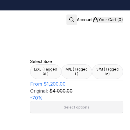
Account
Your Cart (0)
Select Size
L/XL (Tagged
M/L (Tagged
S/M (Tagged
XL)
L)
M)
From
$1,200.00
Original:
$4,000.00
-
70
%
Select options