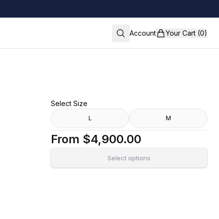
Account
Your Cart (0)
Select Size
L
M
From
$4,900.00
Select options