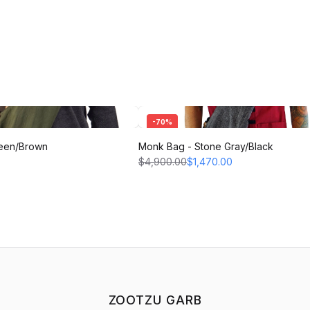
-
70
%
een/Brown
Monk Bag - Stone Gray/Black
$4,900.00
$1,470.00
ZOOTZU GARB