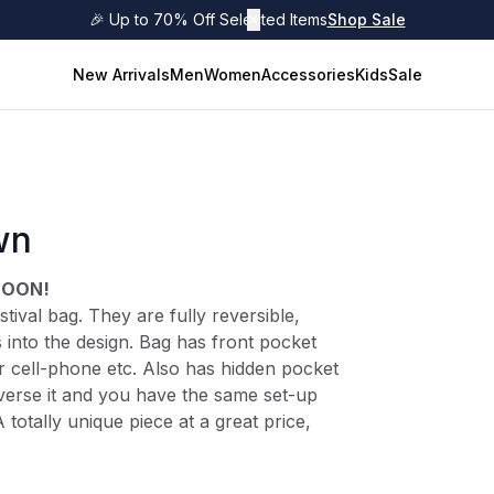
🎉 Up to 70% Off Selected Items
✕
Shop Sale
New Arrivals
Men
Women
Accessories
Kids
Sale
wn
SOON!
tival bag. They are fully reversible,
 into the design. Bag has front pocket
or cell-phone etc. Also has hidden pocket
everse it and you have the same set-up
A totally unique piece at a great price,