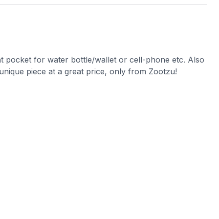
nt pocket for water bottle/wallet or cell-phone etc. Also
 unique piece at a great price, only from Zootzu!