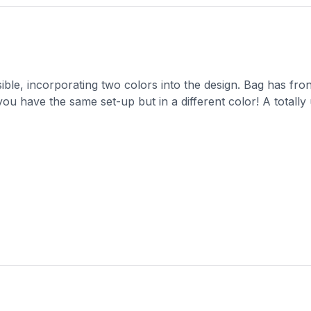
sible, incorporating two colors into the design. Bag has fro
you have the same set-up but in a different color! A totally