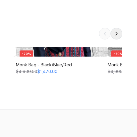
-
70
%
-
70
%
Monk Bag - Black/Blue/Red
Monk Bag - T
$4,900.00
$1,470.00
$4,900.00
$1,