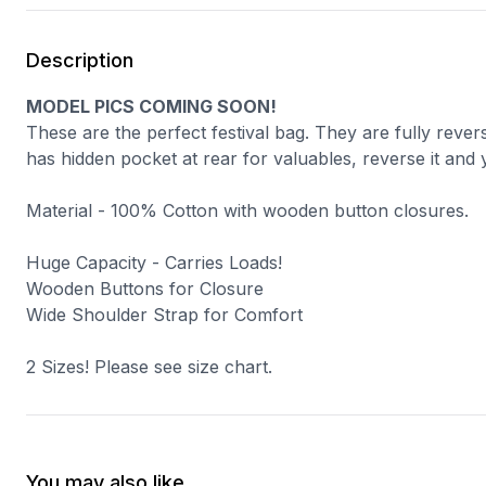
Description
MODEL PICS COMING SOON!
These are the perfect festival bag. They are fully rever
has hidden pocket at rear for valuables, reverse it and 
Material - 100% Cotton with wooden button closures.
Huge Capacity - Carries Loads!
Wooden Buttons for Closure
Wide Shoulder Strap for Comfort
2 Sizes! Please see size chart.
You may also like