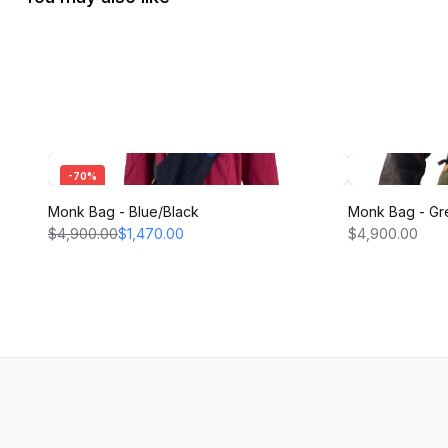
-
70
%
Monk Bag - Blue/Black
Monk Bag - Gr
$4,900.00
$1,470.00
$4,900.00