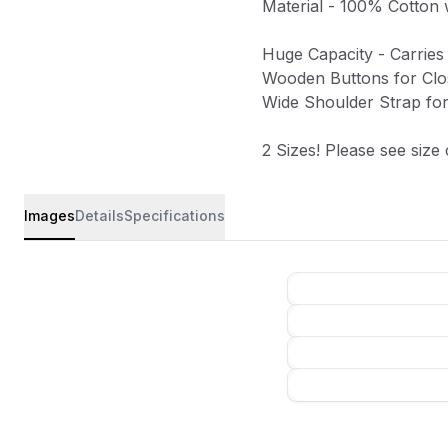
Material - 100% Cotton 
Huge Capacity - Carries
Wooden Buttons for Clo
Wide Shoulder Strap fo
2 Sizes! Please see size
Images
Details
Specifications