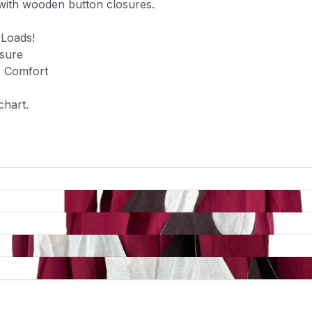
with wooden button closures.
 Loads!
sure
r Comfort
 chart.