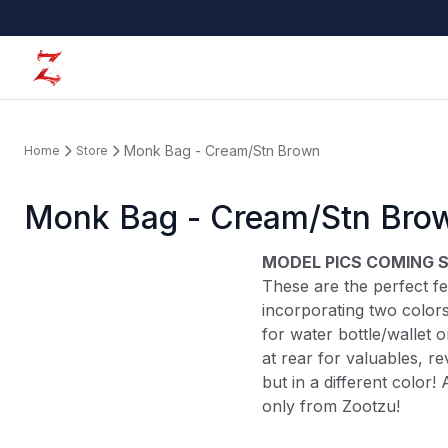
Monk Bag - Cream/Stn Brown
Home
Store
Monk Bag - Cream/Stn Bro
MODEL PICS COMING 
These are the perfect fes
incorporating two colors
for water bottle/wallet 
at rear for valuables, r
but in a different color! 
only from Zootzu!