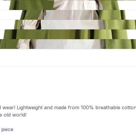
al wear! Lightweight and made from 100% breathable cotton
e old world!
 piece