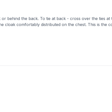
k or behind the back. To tie at back - cross over the ties at
he cloak comfortably distributed on the chest. This is the c