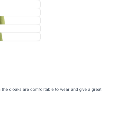
 the cloaks are comfortable to wear and give a great