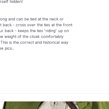
self hidden!
 long and can be tied at the neck or
t back - cross over the ties at the front
ur back - keeps the ties 'riding' up on
he weight of the cloak comfortably
 This is the correct and historical way
e pics..