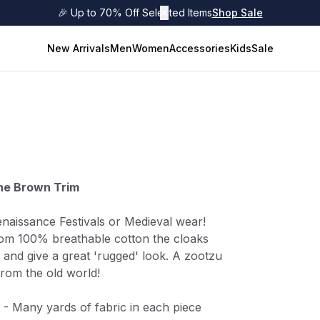
🎉 Up to 70% Off Selected Items
✕
Shop Sale
New Arrivals
Men
Women
Accessories
Kids
Sale
one Brown Trim
enaissance Festivals or Medieval wear!
rom 100% breathable cotton the cloaks
 and give a great 'rugged' look. A zootzu
from the old world!
 - Many yards of fabric in each piece