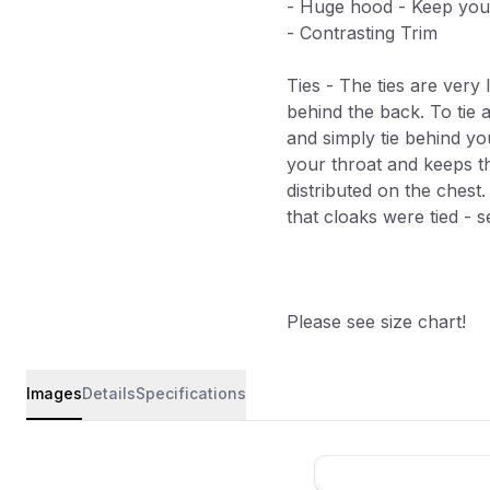
- Huge hood - Keep your
- Contrasting Trim
Ties - The ties are very
behind the back. To tie a
and simply tie behind yo
your throat and keeps t
distributed on the chest.
that cloaks were tied - se
Please see size chart!
Images
Details
Specifications