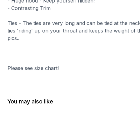
- Huge hood - Keep yourself hidden!
- Contrasting Trim
Ties - The ties are very long and can be tied at the nec
ties 'riding' up on your throat and keeps the weight of t
pics..
Please see size chart!
You may also like