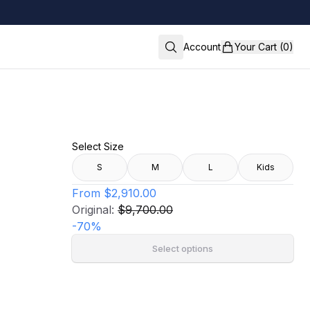
Account
Your Cart (0)
Select Size
S
M
L
Kids
From
$2,910.00
Original:
$9,700.00
-
70
%
Select options