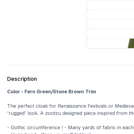
Description
Color - Fern Green/Stone Brown Trim
The perfect cloak for Renaissance Festivals or Mediev
'rugged' look. A zootzu designed piece inspired from th
- Gothic circumference ! - Many yards of fabric in each