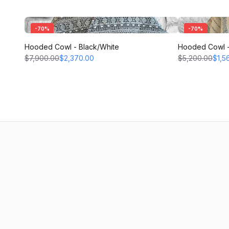
-
70
%
-
70
%
Hooded Cowl - Black/White
Hooded Cowl -
$7,900.00
$2,370.00
$5,200.00
$1,5