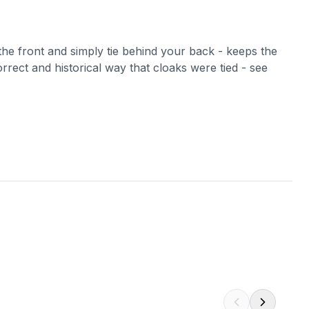
 the front and simply tie behind your back - keeps the
orrect and historical way that cloaks were tied - see