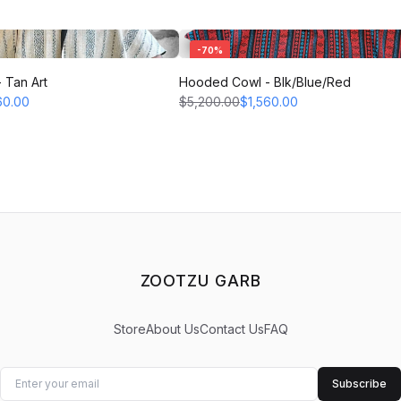
-
70
%
 Tan Art
Hooded Cowl - Blk/Blue/Red
60.00
$5,200.00
$1,560.00
ZOOTZU GARB
Store
About Us
Contact Us
FAQ
Subscribe