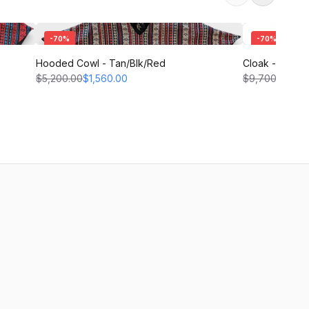
-
70
%
-
70
%
Hooded Cowl - Tan/Blk/Red
Cloak - Black
$5,200.00
$1,560.00
$9,700.00
$2,