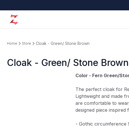
Cloak - Green/ Stone Brown
Home
Store
Cloak - Green/ Stone Brown
Color - Fern Green/St
The perfect cloak for R
Lightweight and made f
are comfortable to wear
designed piece inspired 
- Gothic circumference !