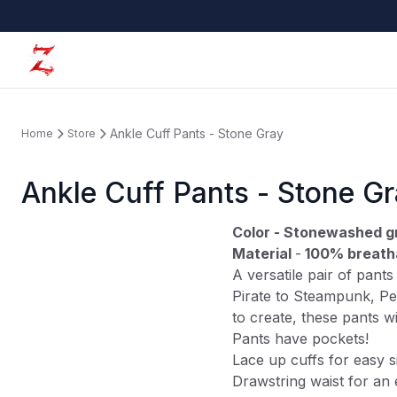
Ankle Cuff Pants - Stone Gray
Home
Store
Ankle Cuff Pants - Stone G
Color - Stonewashed g
Material
-
100% breath
A versatile pair of pant
Pirate to Steampunk, Pe
to create, these pants w
Pants have pockets!
Lace up cuffs for easy s
Drawstring waist for an 