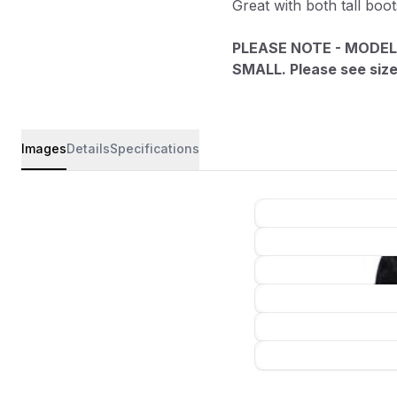
Great with both tall boo
PLEASE NOTE - MODEL
SMALL. Please see size 
Images
Details
Specifications