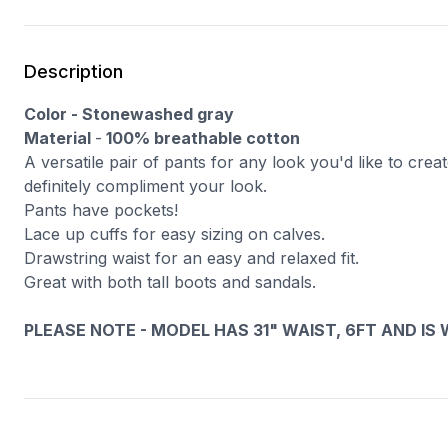
Description
Color - Stonewashed gray
Material
-
100% breathable cotton
A versatile pair of pants for any look you'd like to cre
definitely compliment your look.
Pants have pockets!
Lace up cuffs for easy sizing on calves.
Drawstring waist for an easy and relaxed fit.
Great with both tall boots and sandals.
PLEASE NOTE - MODEL HAS 31" WAIST, 6FT AND IS WEA