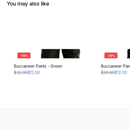
You may also like
-
70
%
-
70
%
Buccaneer Pants - Green
Buccaneer Pant
$39.99
$12.00
$39.99
$12.00