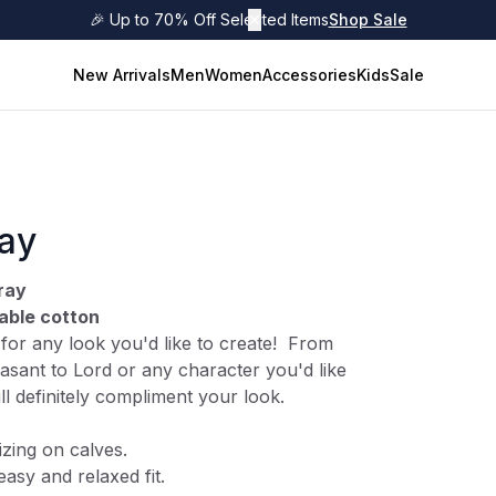
🎉 Up to 70% Off Selected Items
✕
Shop Sale
New Arrivals
Men
Women
Accessories
Kids
Sale
ray
ray
able cotton
s for any look you'd like to create! From
asant to Lord or any character you'd like
ill definitely compliment your look.
izing on calves.
easy and relaxed fit.