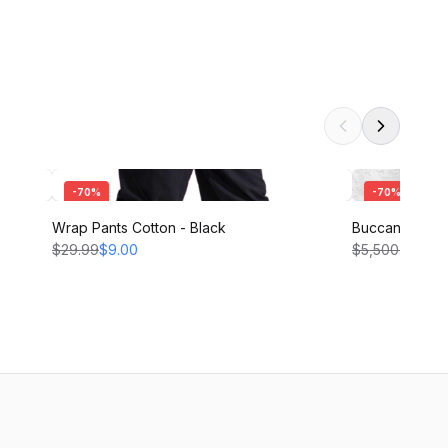
-
70
%
-
70
%
Wrap Pants Cotton - Black
Buccaneer Pant
$29.99
$9.00
$5,500.00
$1,