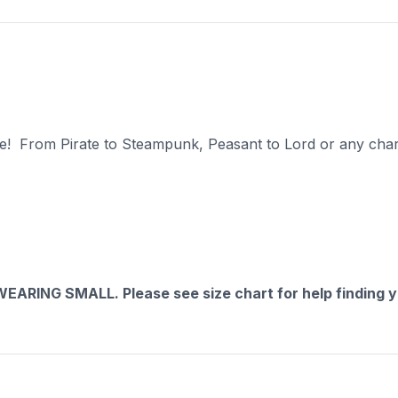
ate! From Pirate to Steampunk, Peasant to Lord or any chara
RING SMALL. Please see size chart for help finding yo