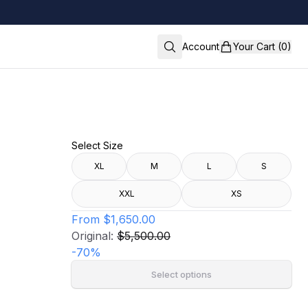
Account
Your Cart (0)
Select Size
XL
M
L
S
XXL
XS
From
$1,650.00
Original:
$5,500.00
-
70
%
Select options