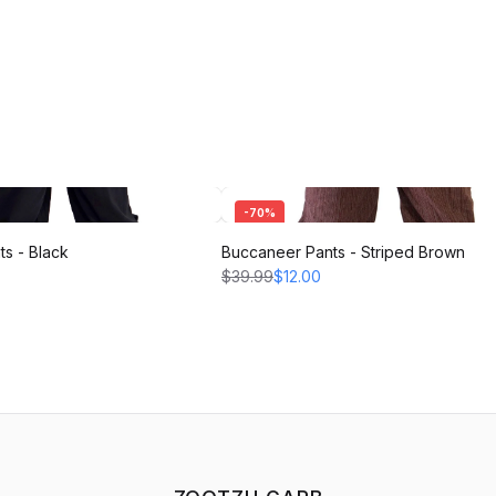
-
70
%
s - Black
Buccaneer Pants - Striped Brown
$39.99
$12.00