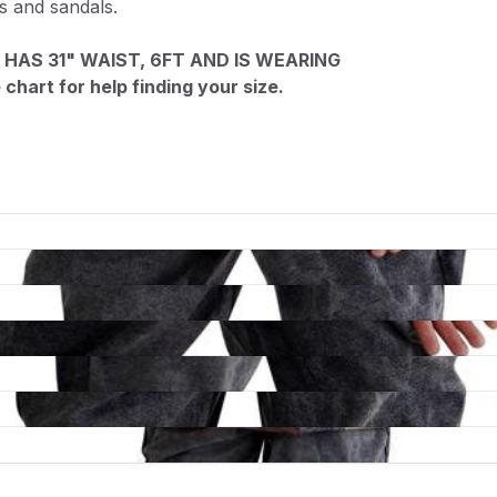
ts and sandals.
 HAS 31" WAIST, 6FT AND IS WEARING
chart for help finding your size.