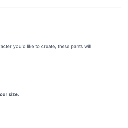
cter you'd like to create, these pants will
ur size.