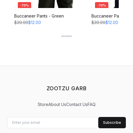
-
70
%
-
70
%
Buccaneer Pants - Green
Buccaneer Pants - B
$39.99
$12.00
$39.99
$12.00
ZOOTZU GARB
Store
About Us
Contact Us
FAQ
Subscribe