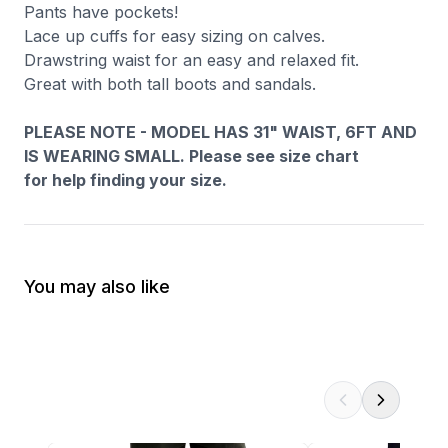
Pants have pockets!
Lace up cuffs for easy sizing on calves.
Drawstring waist for an easy and relaxed fit.
Great with both tall boots and sandals.
PLEASE NOTE - MODEL HAS 31" WAIST, 6FT AND
IS WEARING SMALL. Please see size chart
for help finding your size.
You may also like