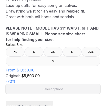
Lace up cuffs for easy sizing on calves.
Drawstring waist for an easy and relaxed fit.
Great with both tall boots and sandals.
PLEASE NOTE - MODEL HAS 31" WAIST, 6FT AND
IS WEARING SMALL. Please see size chart
for help finding your size.
Select Size
XL
S
XS
L
XXL
M
From
$1,650.00
Original:
$5,500.00
-
70
%
Select options