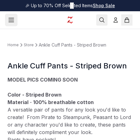
🎉 Up to 70% Off Selected Items
✕
Shop Sale
Ankle Cuff Pants - Striped Brown
Home
Store
Ankle Cuff Pants - Striped Brown
MODEL PICS COMING SOON
Color - Striped Brown
Material
-
100% breathable cotton
A versatile pair of pants for any look you'd like to
create! From Pirate to Steampunk, Peasant to Lord
or any character you'd like to create, these pants
will definitely compliment your look.
Pants have pockets!