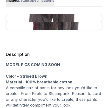
Images
Details
Specifications
Description
MODEL PICS COMING SOON
Color - Striped Brown
Material
-
100% breathable cotton
A versatile pair of pants for any look you'd like to
create! From Pirate to Steampunk, Peasant to Lord
or any character you'd like to create, these pants
will definitely compliment your look.