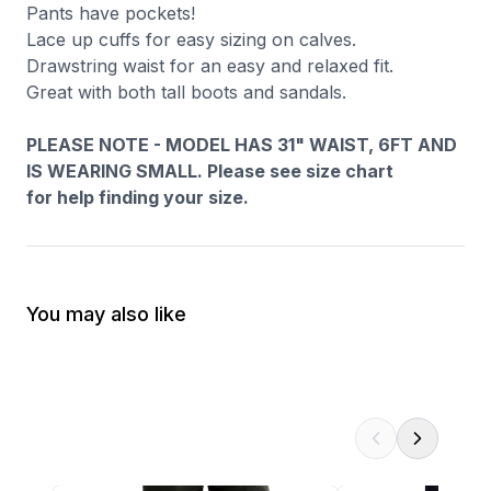
Pants have pockets!
Lace up cuffs for easy sizing on calves.
Drawstring waist for an easy and relaxed fit.
Great with both tall boots and sandals.
PLEASE NOTE - MODEL HAS 31" WAIST, 6FT AND
IS WEARING SMALL. Please see size chart
for help finding your size.
You may also like