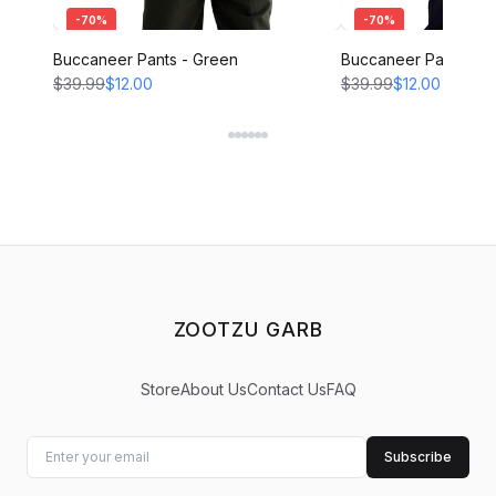
-
70
%
-
70
%
Buccaneer Pants - Green
Buccaneer Pants - B
$39.99
$12.00
$39.99
$12.00
ZOOTZU GARB
Store
About Us
Contact Us
FAQ
Subscribe