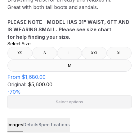
Great with both tall boots and sandals.
PLEASE NOTE - MODEL HAS 31" WAIST, 6FT AND
IS WEARING SMALL. Please see size chart
for help finding your size.
Select Size
XS
S
L
XXL
XL
M
From
$1,680.00
Original:
$5,600.00
-
70
%
Select options
Images
Details
Specifications