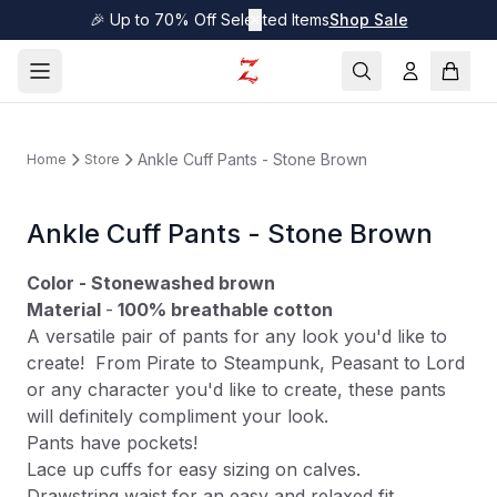
🎉 Up to 70% Off Selected Items
✕
Shop Sale
Ankle Cuff Pants - Stone Brown
Home
Store
Ankle Cuff Pants - Stone Brown
Color - Stonewashed brown
Material
-
100% breathable cotton
A versatile pair of pants for any look you'd like to
create! From Pirate to Steampunk, Peasant to Lord
or any character you'd like to create, these pants
will definitely compliment your look.
Pants have pockets!
Lace up cuffs for easy sizing on calves.
Drawstring waist for an easy and relaxed fit.