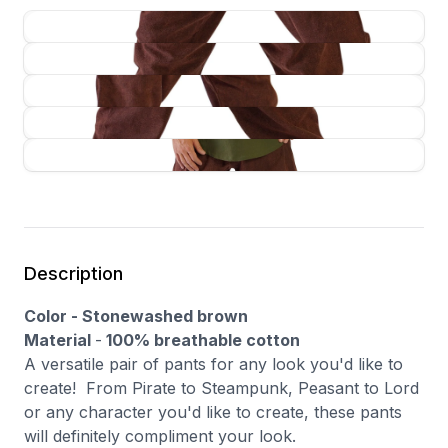
Description
Color - Stonewashed brown
Material
-
100% breathable cotton
A versatile pair of pants for any look you'd like to
create! From Pirate to Steampunk, Peasant to Lord
or any character you'd like to create, these pants
will definitely compliment your look.