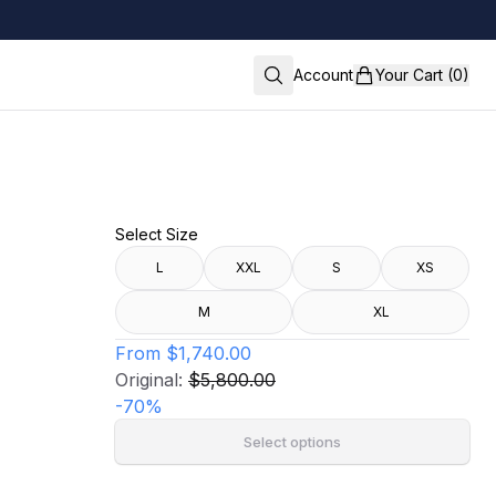
Account
Your Cart (0)
Select Size
L
XXL
S
XS
M
XL
From
$1,740.00
Original:
$5,800.00
-
70
%
Select options