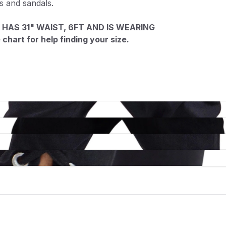
ts and sandals.
 HAS 31" WAIST, 6FT AND IS WEARING
chart for help finding your size.