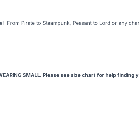
ate! From Pirate to Steampunk, Peasant to Lord or any chara
RING SMALL. Please see size chart for help finding yo