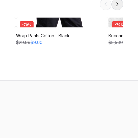
-
70
%
-
70
%
Wrap Pants Cotton - Black
Buccaneer Pant
$29.99
$9.00
$5,500.00
$1,