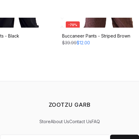
-
70
%
s - Black
Buccaneer Pants - Striped Brown
$39.99
$12.00
ZOOTZU GARB
Store
About Us
Contact Us
FAQ