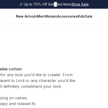
🎉 Up to 70% Off Selected Items
✕
Shop Sale
New Arrivals
Men
Women
Accessories
Kids
Sale
able cotton
s for any look you'd like to create! From
asant to Lord or any character you'd like
ill definitely compliment your look.
izing on calves.
easy and relaxed fit.