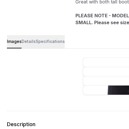
Great with both tall boo
PLEASE NOTE - MODEL
SMALL. Please see size 
Images
Details
Specifications
Description