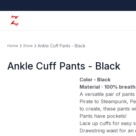
Ankle Cuff Pants - Black
Home
Store
Ankle Cuff Pants - Black
Color - Black
Material
-
100% breath
A versatile pair of pant
Pirate to Steampunk, Pe
to create, these pants w
Pants have pockets!
Lace up cuffs for easy s
Drawstring waist for an 