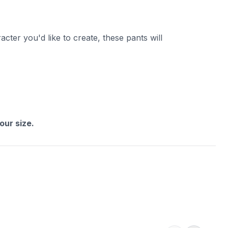
cter you'd like to create, these pants will
ur size.