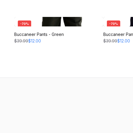
-
70
%
-
70
%
Buccaneer Pants - Green
Buccaneer Pant
$39.99
$12.00
$39.99
$12.00