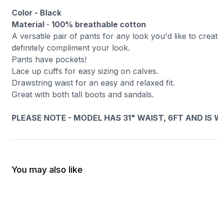
Color - Black
Material
-
100% breathable cotton
A versatile pair of pants for any look you'd like to cre
definitely compliment your look.
Pants have pockets!
Lace up cuffs for easy sizing on calves.
Drawstring waist for an easy and relaxed fit.
Great with both tall boots and sandals.
PLEASE NOTE - MODEL HAS 31" WAIST, 6FT AND IS WEA
You may also like