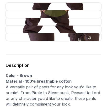
Description
Color - Brown
Material
-
100% breathable cotton
A versatile pair of pants for any look you'd like to
create! From Pirate to Steampunk, Peasant to Lord
or any character you'd like to create, these pants
will definitely compliment your look.