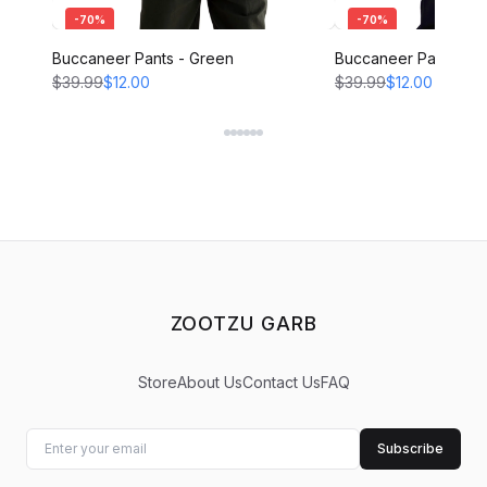
-
70
%
-
70
%
Buccaneer Pants - Green
Buccaneer Pants - B
$39.99
$12.00
$39.99
$12.00
ZOOTZU GARB
Store
About Us
Contact Us
FAQ
Subscribe