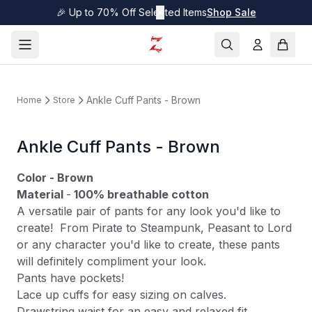
🎉 Up to 70% Off Selected Items
✕
Shop Sale
Ankle Cuff Pants - Brown
Home
Store
Ankle Cuff Pants - Brown
Color - Brown
Material
-
100% breathable cotton
A versatile pair of pants for any look you'd like to
create! From Pirate to Steampunk, Peasant to Lord
or any character you'd like to create, these pants
will definitely compliment your look.
Pants have pockets!
Lace up cuffs for easy sizing on calves.
Drawstring waist for an easy and relaxed fit.