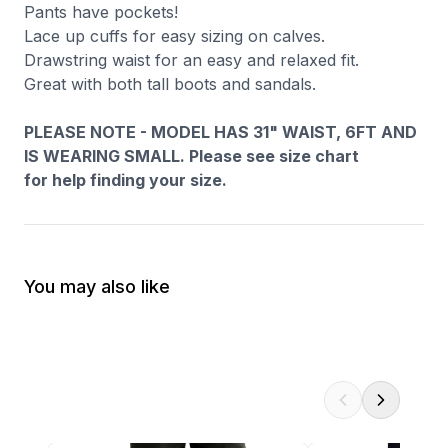
Pants have pockets!
Lace up cuffs for easy sizing on calves.
Drawstring waist for an easy and relaxed fit.
Great with both tall boots and sandals.
PLEASE NOTE - MODEL HAS 31" WAIST, 6FT AND
IS WEARING SMALL. Please see size chart
for help finding your size.
You may also like