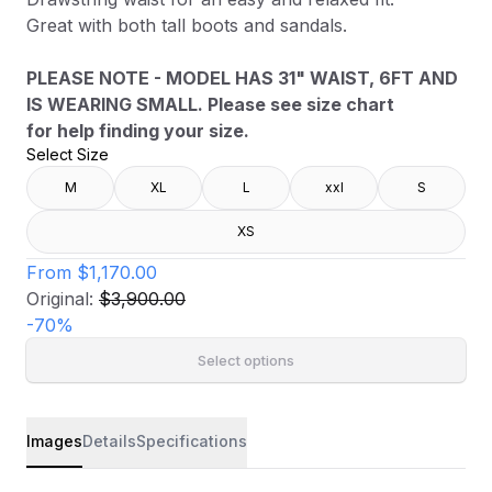
Great with both tall boots and sandals.
PLEASE NOTE - MODEL HAS 31" WAIST, 6FT AND
IS WEARING SMALL. Please see size chart
for help finding your size.
Select Size
M
XL
L
xxl
S
XS
From
$1,170.00
Original:
$3,900.00
-
70
%
Select options
Images
Details
Specifications